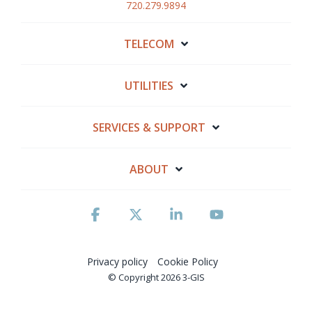
720.279.9894
TELECOM
UTILITIES
SERVICES & SUPPORT
ABOUT
Facebook
X
Linkedin
YouTube
Privacy policy
Cookie Policy
© Copyright 2026 3-GIS