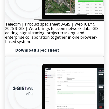
Telecom | Product spec sheet
3-GIS | Web
JULY 9,
2026
3-GIS | Web brings telecom network data, GIS
editing, signal tracing, project tracking, and
enterprise collaboration together in one browser-
based system.
Download spec sheet