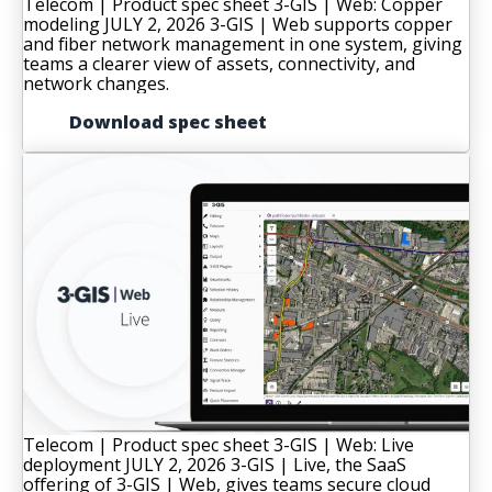
Telecom | Product spec sheet
3-GIS | Web: Copper
modeling
JULY 2, 2026
3-GIS | Web supports copper
and fiber network management in one system, giving
teams a clearer view of assets, connectivity, and
network changes.
Download spec sheet
Telecom | Product spec sheet
3-GIS | Web: Live
deployment
JULY 2, 2026
3-GIS | Live, the SaaS
offering of 3-GIS | Web, gives teams secure cloud