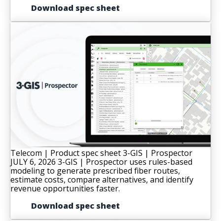
Download spec sheet
Telecom | Product spec sheet
3-GIS | Prospector
JULY 6, 2026
3-GIS | Prospector uses rules-based
modeling to generate prescribed fiber routes,
estimate costs, compare alternatives, and identify
revenue opportunities faster.
Download spec sheet