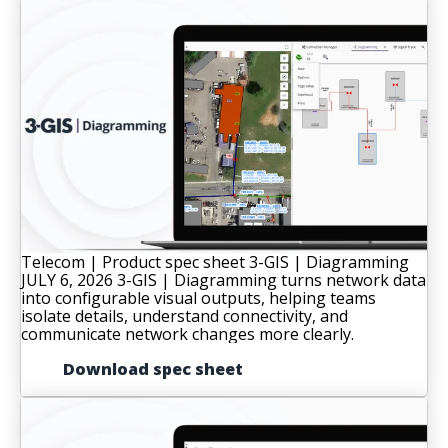
Telecom | Product spec sheet
3-GIS | Diagramming
JULY 6, 2026
3-GIS | Diagramming turns network data
into configurable visual outputs, helping teams
isolate details, understand connectivity, and
communicate network changes more clearly.
Download spec sheet