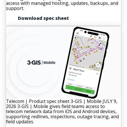
access with managed hosting, updates, backups, and
support.
Download spec sheet
Telecom | Product spec sheet
3-GIS | Mobile
JULY 9,
2026
3-GIS | Mobile gives field teams access to
telecom network data from iOS and Android devices,
supporting redlines, inspections, outage tracing, and
field updates.