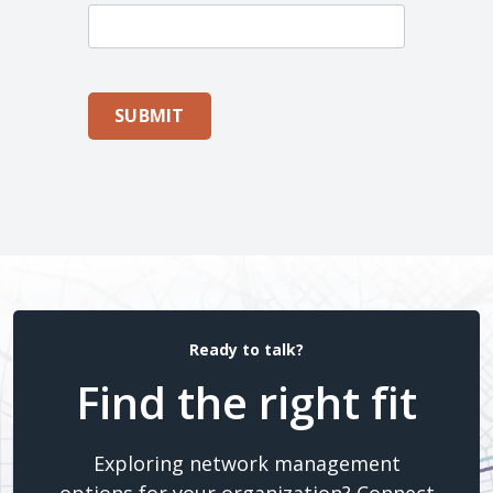
SUBMIT
Ready to talk?
Find the right fit
Exploring network management
options for your organization? Connect