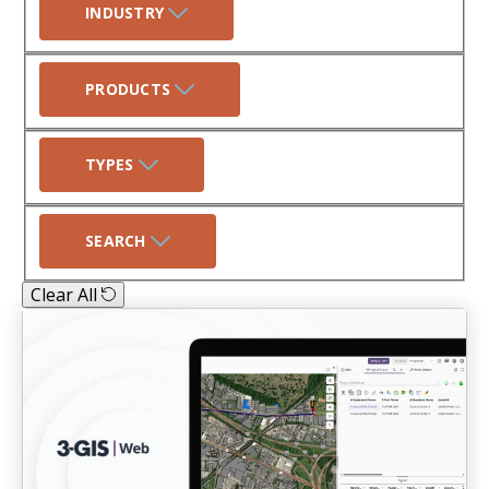
INDUSTRY
PRODUCTS
TYPES
SEARCH
Clear All