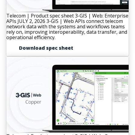
Telecom | Product spec sheet
3-GIS | Web: Enterprise
APIs
JULY 2, 2026
3-GIS | Web APIs connect telecom
network data with the systems and workflows teams
rely on, improving interoperability, data transfer, and
operational efficiency.
Download spec sheet