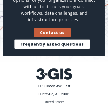
with us to discuss your goals,
workflows, data challenges, and
infrastructure priorities.
Contact us
Frequently asked questions
115 Clinton Ave. East
Huntsville, AL 35801
United States