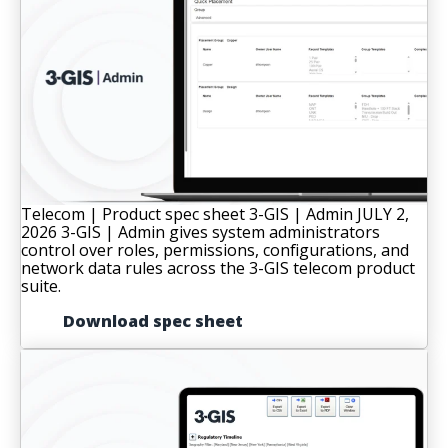
Telecom | Product spec sheet
3-GIS | Admin
JULY 2,
2026
3-GIS | Admin gives system administrators
control over roles, permissions, configurations, and
network data rules across the 3-GIS telecom product
suite.
Download spec sheet