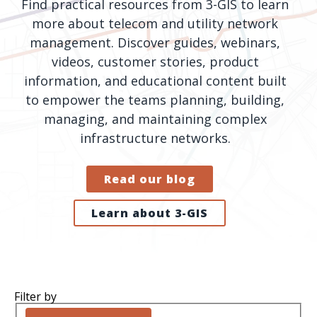
Find practical resources from 3-GIS to learn
orders, field
into repair
more about telecom and utility network
work, and
assignments
management. Discover guides, webinars,
network
teams can act
videos, customer stories, product
records keeps
on.
information, and educational content built
Waterloo
Fiber moving
to empower the teams planning, building,
Watch
now
from request
managing, and maintaining complex
to activation.
infrastructure networks.
Watch
now
Read our blog
Learn about 3-GIS
Filter by