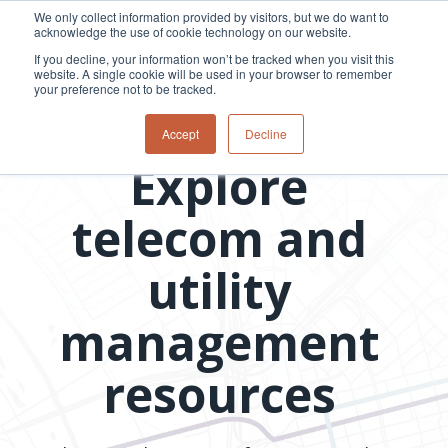
Skip
We only collect information provided by visitors, but we do want to
to
acknowledge the use of cookie technology on our website.
Tog
the
Me
If you decline, your information won’t be tracked when you visit this
main
website. A single cookie will be used in your browser to remember
content.
your preference not to be tracked.
Overview
Overview
Relevant
Relevant
Resource library
Accept
Decline
Fiber
Utility
products
products
Explore
network
Network &
3-GIS | Web
3-GIS | SPANS
How
Turning
planning &
GIS
Extensions
3-GIS | MIMS
Waterloo
inspections
design
management
3-GIS |
Diagramming
telecom and
Telecom
Asset
Productivity
Prospector
Fiber
into action
asset &
inspection &
3-GIS |
APIs
redefined
inventory
field
Lifecycle
Inspection
Copper
speed and
utility
management
operations
3-GIS |
findings
accuracy
Fiber
Operational
Mobile
should not sit
construction
visibility &
3-GIS | Admin
management
Faster installs
& field
work
in reports.
operations
management
depend on
Watch how
Network
Joint use
more than
resources
Modesto
operations &
management
speed. Watch
maintenance
Irrigation
how
District moves
connected
field findings