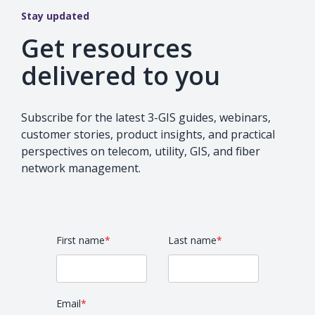
Stay updated
Get resources
delivered to you
Subscribe for the latest 3-GIS guides, webinars,
customer stories, product insights, and practical
perspectives on telecom, utility, GIS, and fiber
network management.
First name
*
Last name
*
Email
*