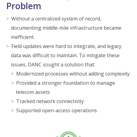
Problem
Without a centralized system of record,
documenting middle-mile infrastructure became
inefficient.
Field updates were hard to integrate, and legacy
data was difficult to maintain. To mitigate these
issues, DANC sought a solution that:
Modernized processes without adding complexity
Provided a stronger foundation to manage
telecom assets
Tracked network connectivity
Supported open-access operations