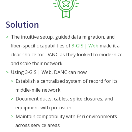
Solution
The intuitive setup, guided data migration, and
fiber-specific capabilities of
3-GIS | Web
made it a
clear choice for DANC as they looked to modernize
and scale their network.
Using 3‑GIS | Web, DANC can now:
Establish a centralized system of record for its
middle-mile network
Document ducts, cables, splice closures, and
equipment with precision
Maintain compatibility with Esri environments
across service areas