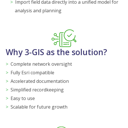
Import field data directly into a unified model for
analysis and planning
Why 3-GIS as the solution?
Complete network oversight
Fully Esri compatible
Accelerated documentation
Simplified recordkeeping
Easy to use
Scalable for future growth