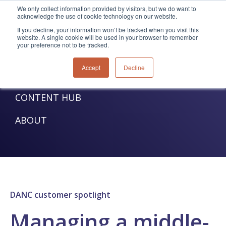
We only collect information provided by visitors, but we do want to
acknowledge the use of cookie technology on our website.
TELECOM SOLUTIONS
If you decline, your information won’t be tracked when you visit this
website. A single cookie will be used in your browser to remember
your preference not to be tracked.
UTILITIES SOLUTIONS
Accept
Decline
SERVICES
CONTENT HUB
ABOUT
DANC customer spotlight
Managing a middle-