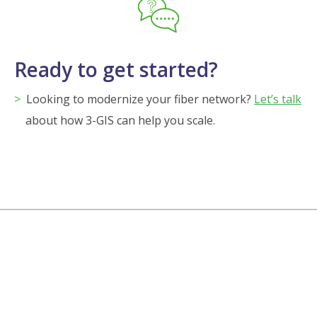
Ready to get started?
Looking to modernize your fiber network?
Let’s talk
about how 3-GIS can help you scale.