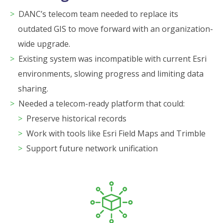
DANC’s telecom team needed to replace its
outdated GIS to move forward with an organization-
wide upgrade.
Existing system was incompatible with current Esri
environments, slowing progress and limiting data
sharing.
Needed a telecom-ready platform that could:
Preserve historical records
Work with tools like Esri Field Maps and Trimble
Support future network unification