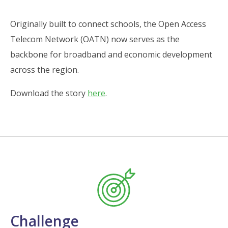
Originally built to connect schools, the Open Access
Telecom Network (OATN) now serves as the
backbone for broadband and economic development
across the region.
Download the story
here
.
Challenge