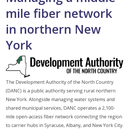
mile fiber network
in northern New
York
The Development Authority of the North Country
(DANC) is a public authority serving rural northern
New York. Alongside managing water systems and
shared municipal services, DANC operates a 2,100-
mile open-access fiber network connecting the region
to carrier hubs in Syracuse, Albany, and New York City.