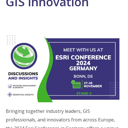
GIS innovation
Bringing together industry leaders, GIS
professionals, and innovators from across Europe,