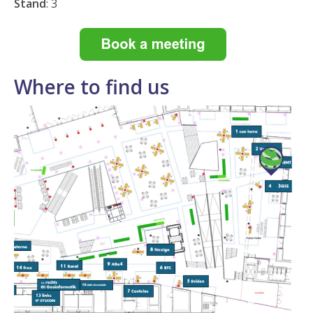
Stand
:
3
Where to find us