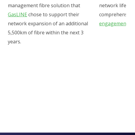
management fibre solution that
network lifecycl
GasLINE
chose to support their
comprehensive
network expansion of an
additional
engagement, an
5,500km of fibre within the next 3
years
.