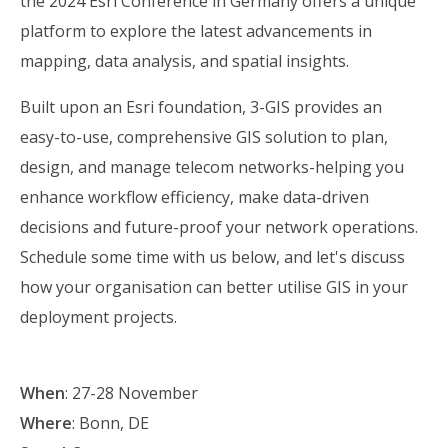
the 2024 Esri Conference in Germany offers a unique
platform to explore the latest advancements in
mapping, data analysis, and spatial insights.
Built upon an Esri foundation, 3-GIS provides an
easy-to-use, comprehensive GIS solution to plan,
design, and manage telecom networks-helping you
enhance workflow efficiency, make data-driven
decisions and future-proof your network operations.
Schedule some time with us below, and let's discuss
how your organisation can better utilise GIS in your
deployment projects.
When
:
27-28 November
Where
:
Bonn,
DE