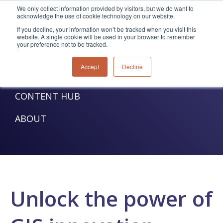
We only collect information provided by visitors, but we do want to
acknowledge the use of cookie technology on our website.
TELECOM SOLUTIONS
If you decline, your information won’t be tracked when you visit this
website. A single cookie will be used in your browser to remember
your preference not to be tracked.
UTILITIES SOLUTIONS
Accept
Decline
SERVICES
CONTENT HUB
ABOUT
Unlock the power of