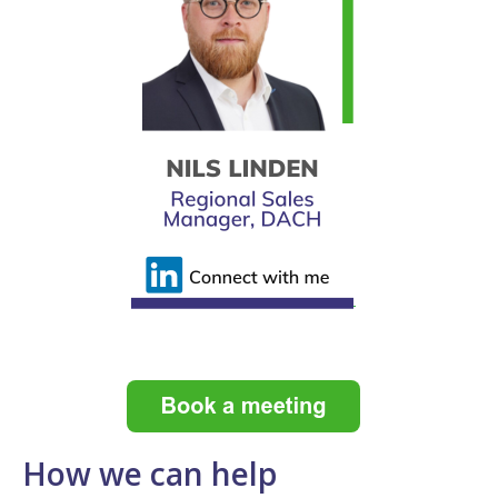
How we can help