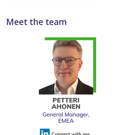
Meet the team