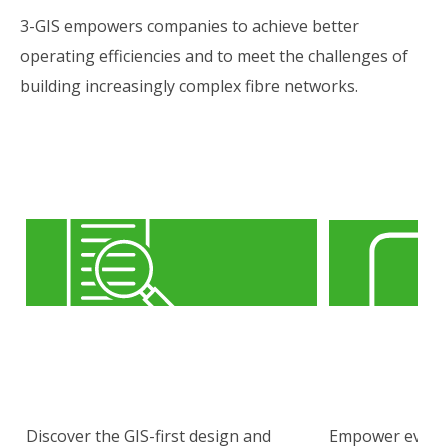
3-GIS empowers companies to achieve better
operating efficiencies and to meet the challenges of
building increasingly complex fibre networks.
Discover the GIS-first design and
Empower every