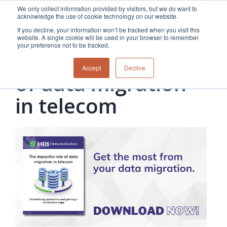
Skip
We only collect information provided by visitors, but we do want to
to
acknowledge the use of cookie technology on our website.
the
If you decline, your information won’t be tracked when you visit this
main
website. A single cookie will be used in your browser to remember
content.
your preference not to be tracked.
The impactful role
Overview
Overview
Relevant
Relevant
Accept
Decline
Fiber
Utility
products
products
of data migration
network
Network &
3-GIS | Web
3-GIS | SPANS
How
Turning
planning &
GIS
Extensions
3-GIS | MIMS
in telecom
Waterloo
inspections
design
management
3-GIS |
Diagramming
Telecom
Asset
Productivity
Prospector
Fiber
into action
asset &
inspection &
3-GIS |
APIs
redefined
inventory
field
Lifecycle
Inspection
Copper
speed and
management
operations
3-GIS |
findings
accuracy
Fiber
Operational
Mobile
should not sit
construction
visibility &
3-GIS | Admin
Faster installs
& field
work
in reports.
operations
management
depend on
Watch how
Network
Joint use
more than
Modesto
operations &
management
speed. Watch
maintenance
Irrigation
how
District moves
connected
field findings