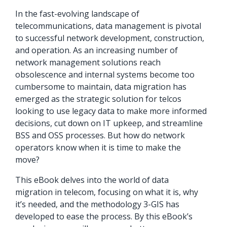
orders, field
into repair
In the fast-evolving landscape of
work, and
assignments
telecommunications, data management is pivotal
network
teams can act
to successful network development, construction,
records keeps
on.
and operation. As an increasing number of
Waterloo
network management solutions reach
Fiber moving
Watch
obsolescence and internal systems become too
now
from request
cumbersome to maintain, data migration has
to activation.
emerged as the strategic solution for telcos
looking to use legacy data to make more informed
Watch
decisions, cut down on IT upkeep, and streamline
now
BSS and OSS processes. But how do network
operators know when it is time to make the
move?
This eBook delves into the world of data
migration in telecom, focusing on what it is, why
it’s needed, and the methodology 3-GIS has
developed to ease the process. By this eBook’s