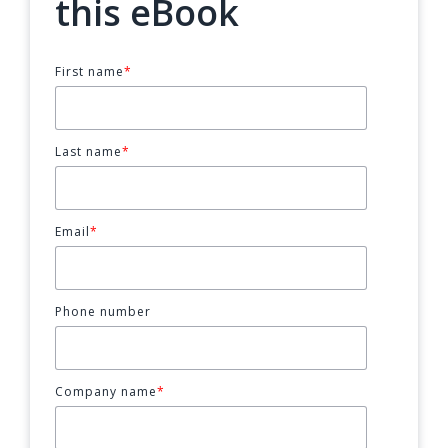
this eBook
First name
*
Last name
*
Email
*
Phone number
Company name
*