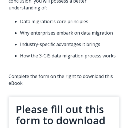
conclusion, you will possess a better
understanding of:
Data migration’s core principles
Why enterprises embark on data migration
Industry-specific advantages it brings
How the 3-GIS data migration process works
Complete the form on the right to download this
eBook.
Please fill out this
form to download