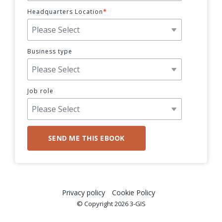
Headquarters Location
*
Business type
Job role
Privacy policy
Cookie Policy
© Copyright 2026 3-GIS