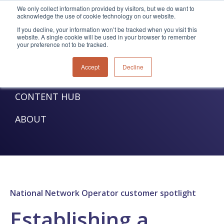
We only collect information provided by visitors, but we do want to
acknowledge the use of cookie technology on our website.
TELECOM SOLUTIONS
If you decline, your information won’t be tracked when you visit this
website. A single cookie will be used in your browser to remember
your preference not to be tracked.
UTILITIES SOLUTIONS
Accept
Decline
SERVICES
CONTENT HUB
ABOUT
National Network Operator customer spotlight
Establishing a