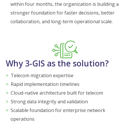
within four months, the organization is building a
stronger foundation for faster decisions, better
collaboration, and long-term operational scale.
Why 3-GIS as the solution?
Telecom migration expertise
Rapid implementation timelines
Cloud-native architecture built for telecom
Strong data integrity and validation
Scalable foundation for enterprise network
operations