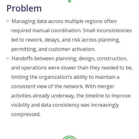
Problem
Managing data across multiple regions often
required manual coordination. Small inconsistencies
led to rework, delays, and risk across planning,
permitting, and customer activation.
Handoffs between planning, design, construction,
and operations were slower than they needed to be,
limiting the organization’s ability to maintain a
consistent view of the network. With merger
activities already underway, the timeline to improve
visibility and data consistency was increasingly
compressed.