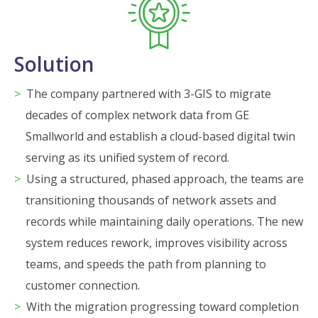
Solution
The company partnered with 3-GIS to migrate
decades of complex network data from GE
Smallworld and establish a cloud-based digital twin
serving as its unified system of record.
Using a structured, phased approach, the teams are
transitioning thousands of network assets and
records while maintaining daily operations. The new
system reduces rework, improves visibility across
teams, and speeds the path from planning to
customer connection.
With the migration progressing toward completion