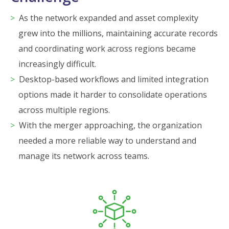
As the network expanded and asset complexity
grew into the millions, maintaining accurate records
and coordinating work across regions became
increasingly difficult.
Desktop-based workflows and limited integration
options made it harder to consolidate operations
across multiple regions.
With the merger approaching, the organization
needed a more reliable way to understand and
manage its network across teams.