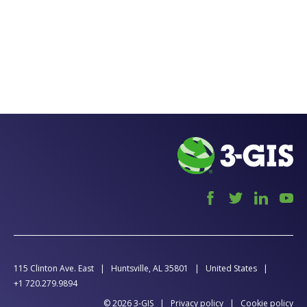
115 Clinton Ave. East
Huntsville, AL 35801
United States
+1 720.279.9894
© 2026 3-GIS
Privacy policy
Cookie policy