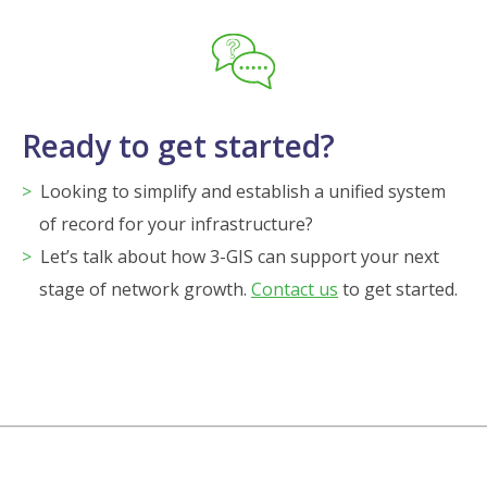
Ready to get started?
Looking to simplify and establish a unified system
of record for your infrastructure?
Let’s talk about how 3-GIS can support your next
stage of network growth.
Contact us
to get started.