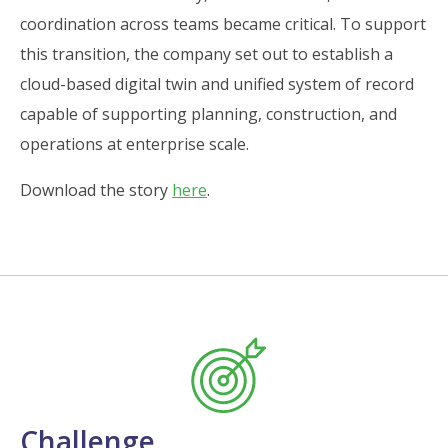
coordination across teams became critical. To support
this transition, the company set out to establish a
cloud-based digital twin and unified system of record
capable of supporting planning, construction, and
operations at enterprise scale.
Download the story
here
.
Challenge