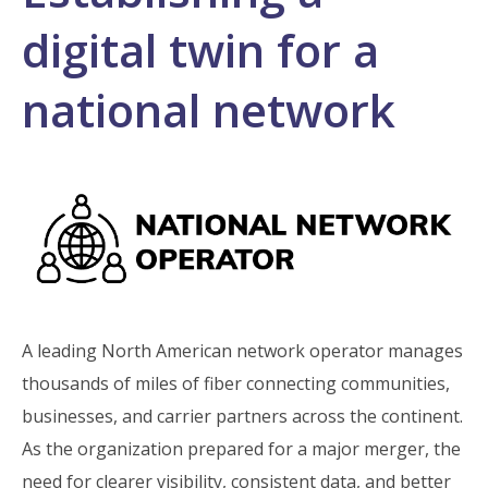
digital twin for a
national network
A leading North American network operator manages
thousands of miles of fiber connecting communities,
businesses, and carrier partners across the continent.
As the organization prepared for a major merger, the
need for clearer visibility, consistent data, and better