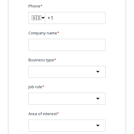
Phone
*
🇺🇸
Company name
*
Business type
*
Job role
*
Area of interest
*