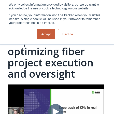
Skip
We only collect information provided by visitors, but we do want to
to
acknowledge the use of cookie technology on our website.
the
If you decline, your information won’t be tracked when you visit this
main
website. A single cookie will be used in your browser to remember
content.
your preference not to be tracked.
Telecom | Webinar
Overview
Overview
Relevant
Relevant
Accept
Decline
5 tips for
Fiber
Utility
products
products
network
Network &
3-GIS | Web
3-GIS | SPANS
How
Turning
planning &
GIS
Extensions
3-GIS | MIMS
optimizing fiber
Waterloo
inspections
design
management
3-GIS |
Diagramming
Telecom
Asset
Productivity
Prospector
Fiber
into action
project execution
asset &
inspection &
3-GIS |
APIs
redefined
inventory
field
Lifecycle
Inspection
Copper
speed and
and oversight
management
operations
3-GIS |
findings
accuracy
Fiber
Operational
Mobile
should not sit
construction
visibility &
3-GIS | Admin
Faster installs
& field
work
in reports.
operations
management
depend on
Watch how
Network
Joint use
more than
Modesto
operations &
management
speed. Watch
maintenance
Irrigation
how
District moves
connected
field findings