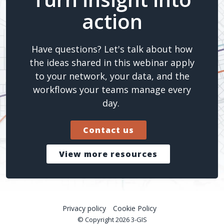
action
Have questions? Let's talk about how
the ideas shared in this webinar apply
to your network, your data, and the
workflows your teams manage every
day.
Contact us
View more resources
Privacy policy
Cookie Policy
© Copyright 2026 3-GIS