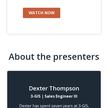
WATCH NOW
About the presenters
Dexter Thompson
3-GIS | Sales Engineer III
Dexter has spent seven years at 3-GIS,