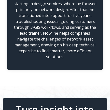
starting in design services, where he focused
primarily on network design. After that, he
transitioned into support for five years,
troubleshooting issues, guiding customers
through 3-GIS workflows, and serving as the
lead trainer. Now, he helps companies
navigate the challenges of network asset
management, drawing on his deep technical
expertise to find smarter, more efficient
solutions.
Turn insight into