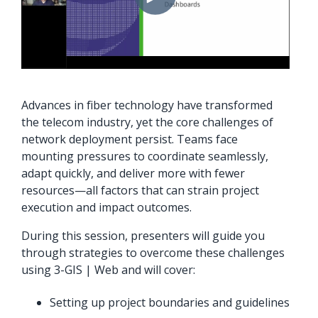
orders, field
into repair
work, and
assignments
network
teams can act
records keeps
on.
Waterloo
Fiber moving
Watch
Advances in fiber technology have transformed
now
from request
the telecom industry, yet the core challenges of
to activation.
network deployment persist. Teams face
mounting pressures to coordinate seamlessly,
Watch
adapt quickly, and deliver more with fewer
now
resources—all factors that can strain project
execution and impact outcomes.
During this session, presenters will guide you
through strategies to overcome these challenges
using 3-GIS | Web and will cover:
Setting up project boundaries and guidelines