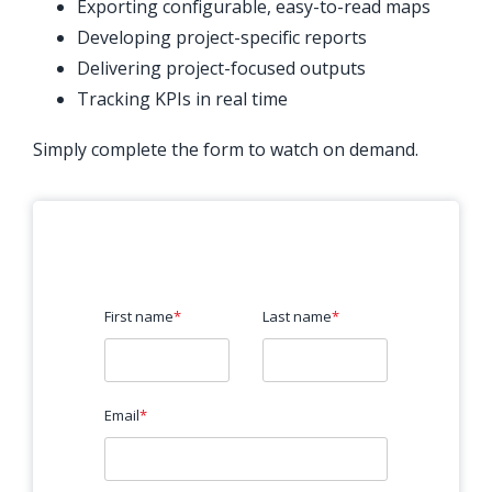
Exporting configurable, easy-to-read maps
Developing project-specific reports
Delivering project-focused outputs
Tracking KPIs in real time
Simply complete the form to watch on demand.
First name
*
Last name
*
Email
*